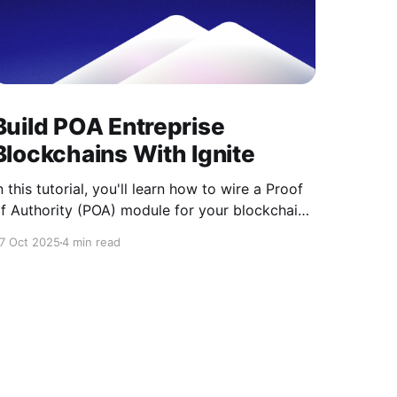
Build POA Entreprise
Blockchains With Ignite
n this tutorial, you'll learn how to wire a Proof
f Authority (POA) module for your blockchain
sing the Ignite CLI. POA is a consensus
7 Oct 2025
4 min read
echanism designed for private and enterprise
lockchains, where only pre-approved
alidators are allowed to produce blocks. This
akes it ideal for organizations