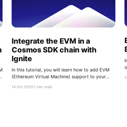
Integrate the EVM in a
h
Cosmos SDK chain with
Ignite
I
o
VM
In this tutorial, you will learn how to add EVM
u
s
(Ethereum Virtual Machine) support to your
0
m
Cosmos SDK blockchain using Ignite CLI. Ignite
14 Oct 2025
1 min read
b
CLI offers a variety of Ignite Apps that simplify
v
development. One of them is the Ignite EVM
m
App, which streamlines the integration of
Ethereum compatibility into your