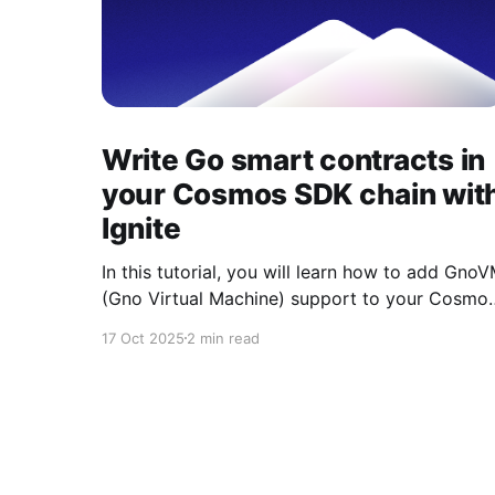
Write Go smart contracts in
your Cosmos SDK chain wit
Ignite
In this tutorial, you will learn how to add Gno
(Gno Virtual Machine) support to your Cosmo
SDK blockchain using Ignite CLI. Ignite has
17 Oct 2025
2 min read
developed a Cosmos SDK module that
integrates with the GnoVM and created an
Ignite App to simplify its usage. Today, as of
October 2025, this Cosmos