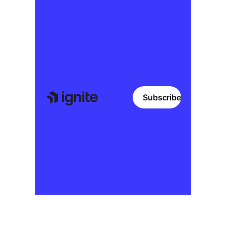
Subscribe