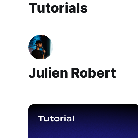
Julien Robert