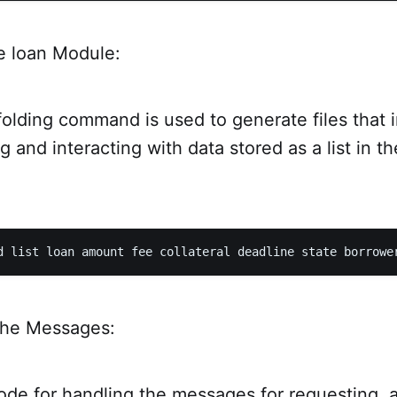
e loan Module:
ffolding command is used to generate files that
ng and interacting with data stored as a list in t
the Messages:
ode for handling the messages for requesting, 