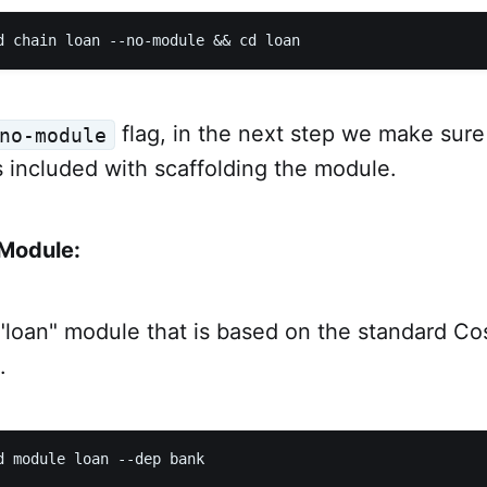
flag, in the next step we make sur
no-module
 included with scaffolding the module.
 Module:
"loan" module that is based on the standard 
.