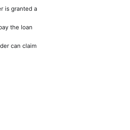
r is granted a
pay the loan
nder can claim