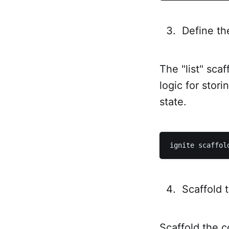
Define th
The "list" sca
logic for stori
state.
Scaffold 
Scaffold the c