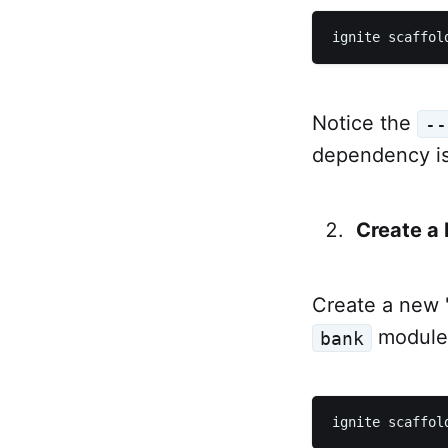
Notice the
--
dependency is
Create a
Create a new 
module
bank