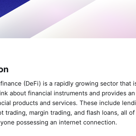
ion
finance (DeFi) is a rapidly growing sector that 
nk about financial instruments and provides an 
ncial products and services. These include lend
t trading, margin trading, and flash loans, all o
nyone possessing an internet connection.