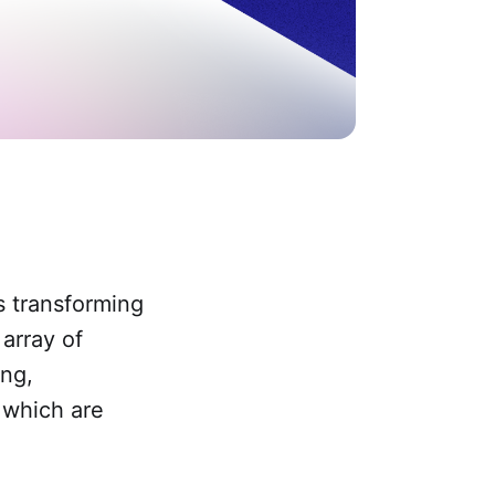
is transforming
array of
ing,
f which are