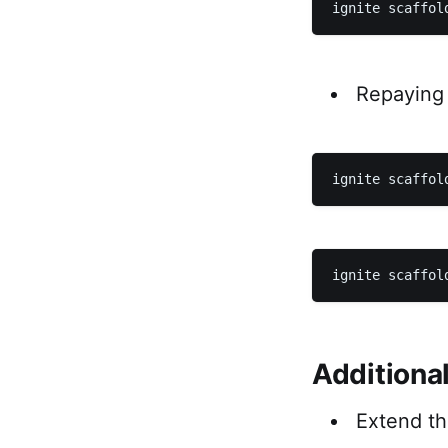
Repaying 
Additiona
Extend t