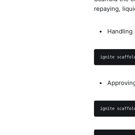
repaying, liqu
Handling
Approvin