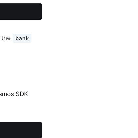
e the
bank
Cosmos SDK