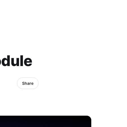
odule
Share