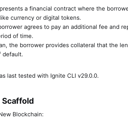
presents a financial contract where the borrowe
like currency or digital tokens.
 borrower agrees to pay an additional fee and re
riod of time.
an, the borrower provides collateral that the le
 default.
as last tested with Ignite CLI v29.0.0.
 Scaffold
New Blockchain: