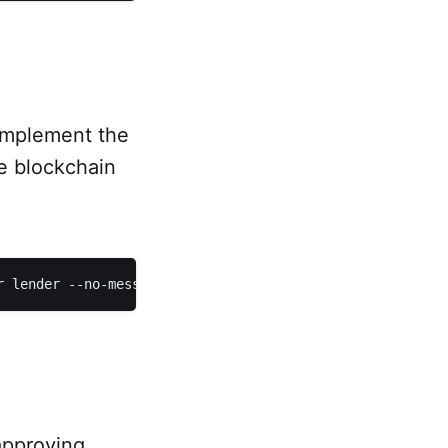
 implement the
he blockchain
approving,