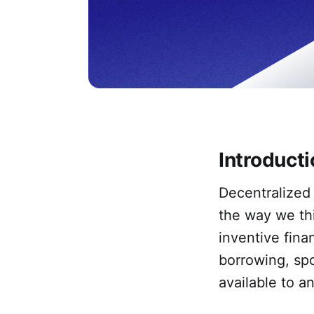
Introduct
Decentralized 
the way we thi
inventive fina
borrowing, spo
available to a