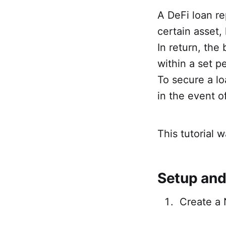
A DeFi loan re
certain asset, 
In return, the
within a set pe
To secure a lo
in the event of
This tutorial w
Setup and
Create a 