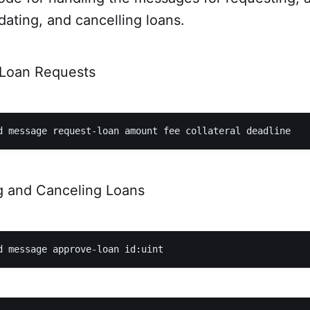
idating, and cancelling loans.
 Loan Requests
g and Canceling Loans