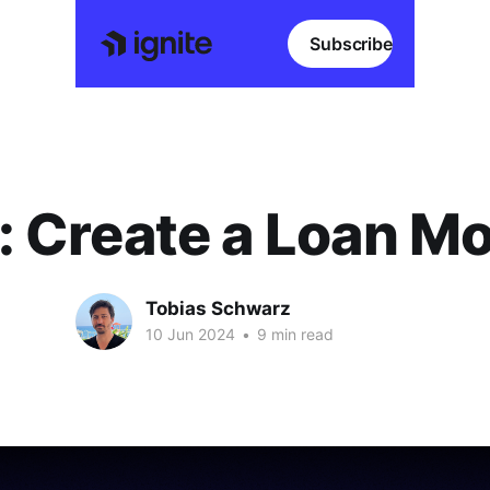
Subscribe
: Create a Loan M
Tobias Schwarz
10 Jun 2024
•
9 min read