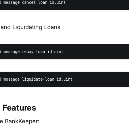
and Liquidating Loans
l Features
he BankKeeper: